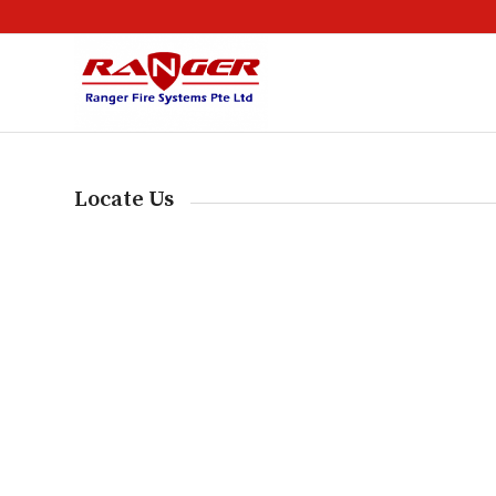
Locate Us