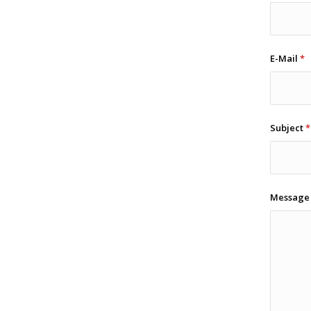
E-Mail
*
Subject
*
Messag