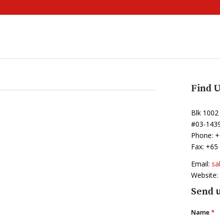
Find U
Blk 1002
#03-143
Phone: +
Fax: +65
Email:
sa
Website:
Send u
Name
*