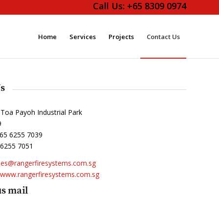
Call Us:
+65 8309 0974
Home
Services
Projects
Contact Us
s
 Toa Payoh Industrial Park
9
65 6255 7039
 6255 7051
les@rangerfiresystems.com.sg
www.rangerfiresystems.com.sg
s mail